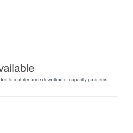
vailable
t due to maintenance downtime or capacity problems.