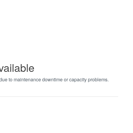
vailable
t due to maintenance downtime or capacity problems.