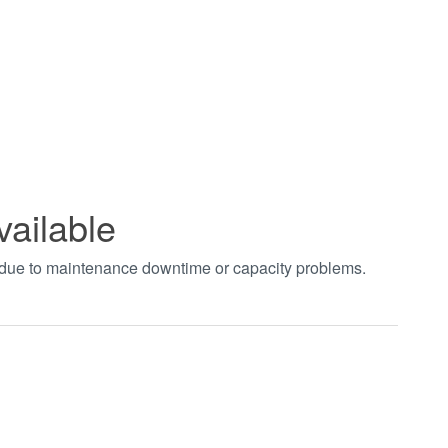
vailable
t due to maintenance downtime or capacity problems.