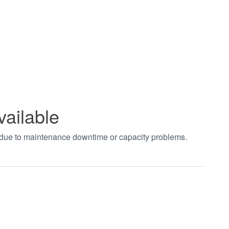
vailable
t due to maintenance downtime or capacity problems.