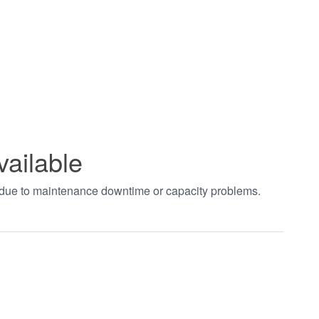
vailable
t due to maintenance downtime or capacity problems.