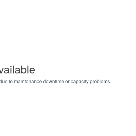
vailable
t due to maintenance downtime or capacity problems.