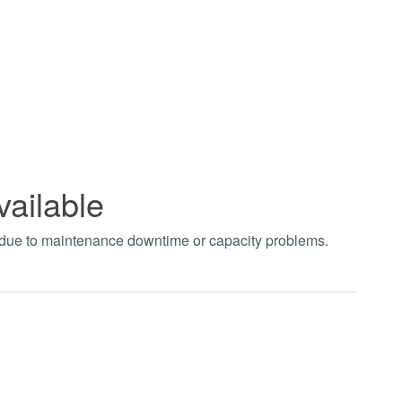
vailable
t due to maintenance downtime or capacity problems.