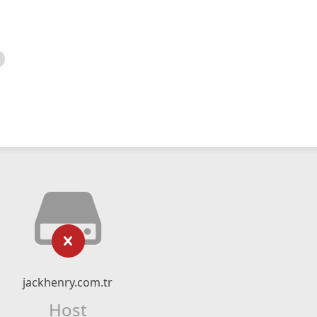
jackhenry.com.tr
Host