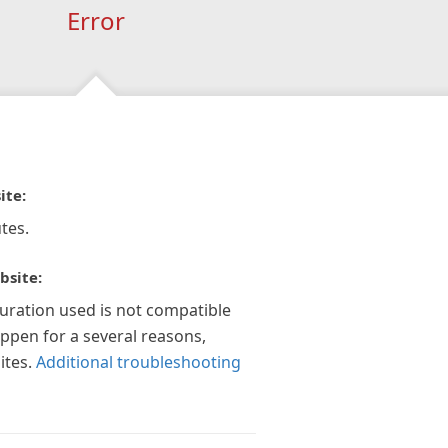
Error
ite:
tes.
bsite:
guration used is not compatible
appen for a several reasons,
ites.
Additional troubleshooting