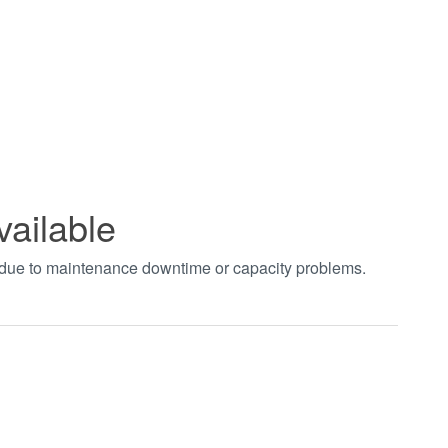
vailable
t due to maintenance downtime or capacity problems.