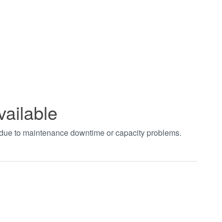
vailable
t due to maintenance downtime or capacity problems.