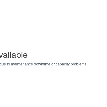
vailable
t due to maintenance downtime or capacity problems.