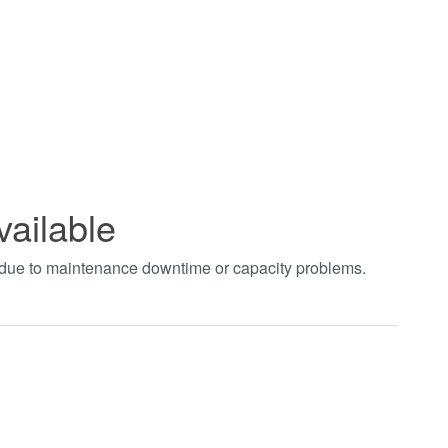
vailable
t due to maintenance downtime or capacity problems.