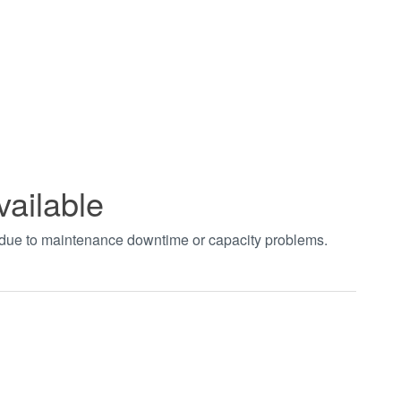
vailable
t due to maintenance downtime or capacity problems.