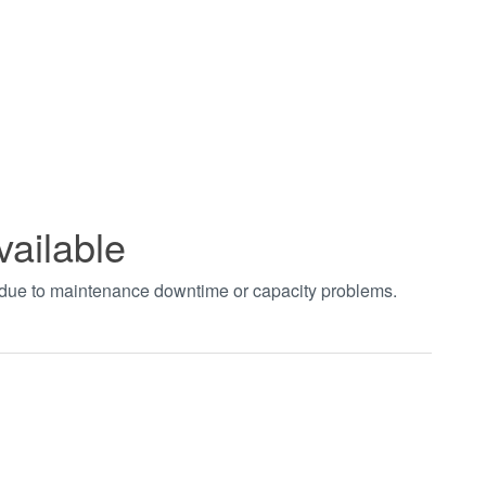
vailable
t due to maintenance downtime or capacity problems.