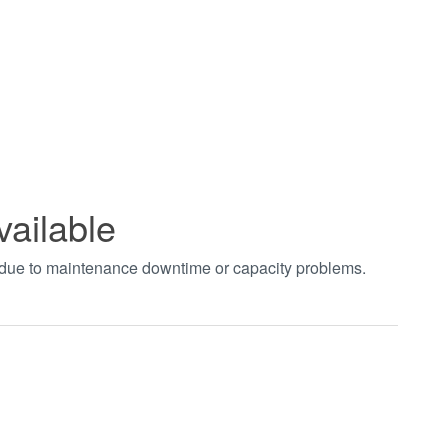
vailable
t due to maintenance downtime or capacity problems.