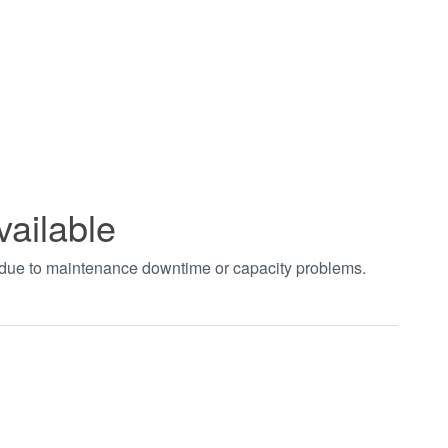
vailable
t due to maintenance downtime or capacity problems.